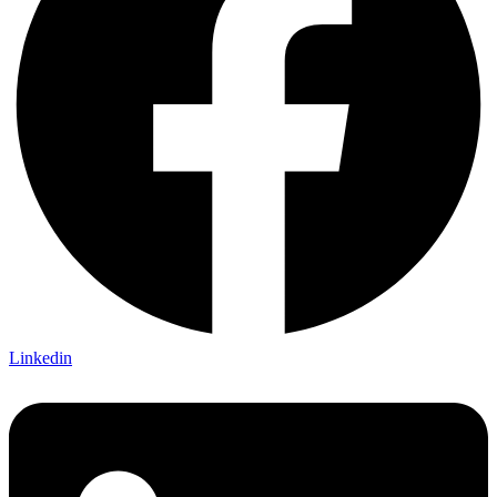
Linkedin