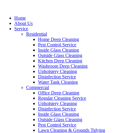
Home
About Us
Service
Residential
Home Deep Cleaning
Pest Control Service
Inside Glass Cleaning
Outside Glass Cleaning
Kitchen Deep Cleaning
Washroom Deep Cleaning
Upholstery Cleaning
Disinfection Service
Water Tank Cleaning
Commercial
Office Deep Cleaning
Regular Cleaning Service
Upholstery Cleaning
Disinfection Service
Inside Glass Cleaning
Outside Glass Cleaning
Pest Control Service
Lawn Cleaning & Grounds Tidying