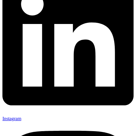
Instagram