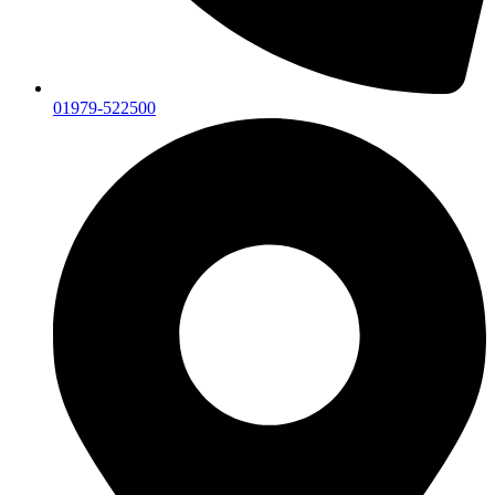
01979-522500