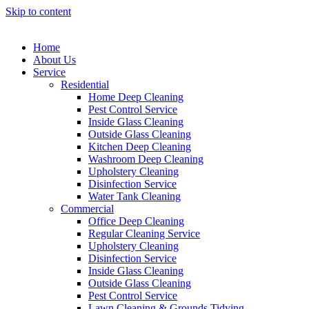
Skip to content
Home
About Us
Service
Residential
Home Deep Cleaning
Pest Control Service
Inside Glass Cleaning
Outside Glass Cleaning
Kitchen Deep Cleaning
Washroom Deep Cleaning
Upholstery Cleaning
Disinfection Service
Water Tank Cleaning
Commercial
Office Deep Cleaning
Regular Cleaning Service
Upholstery Cleaning
Disinfection Service
Inside Glass Cleaning
Outside Glass Cleaning
Pest Control Service
Lawn Cleaning & Grounds Tidying