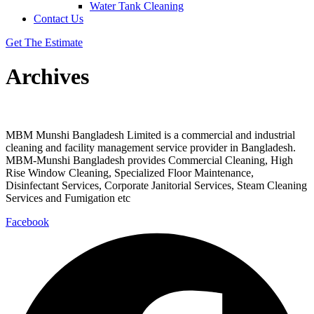
Water Tank Cleaning
Contact Us
Get The Estimate
Archives
MBM Munshi Bangladesh Limited is a commercial and industrial
cleaning and facility management service provider in Bangladesh.
MBM-Munshi Bangladesh provides Commercial Cleaning, High
Rise Window Cleaning, Specialized Floor Maintenance,
Disinfectant Services, Corporate Janitorial Services, Steam Cleaning
Services and Fumigation etc
Facebook