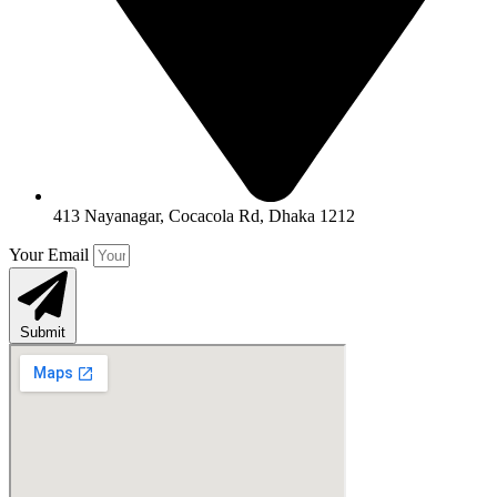
413 Nayanagar, Cocacola Rd, Dhaka 1212
Your Email
Submit