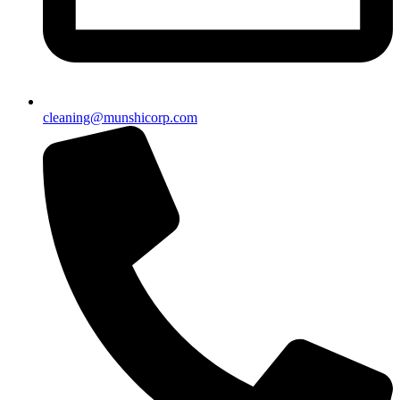
cleaning@munshicorp.com