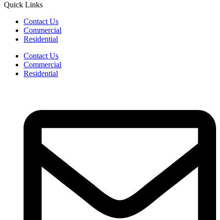
Quick Links
Contact Us
Commercial
Residential
Contact Us
Commercial
Residential