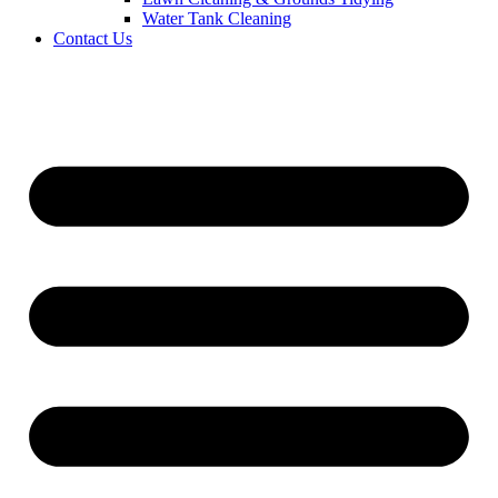
Water Tank Cleaning
Contact Us